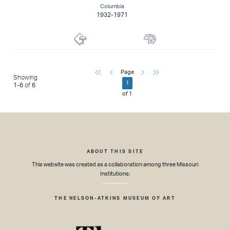
Columbia
1932-1971
Lithographer
Painter
First
Previous
Next
Last
Page
Showing
1
1
-
6
of
6
of
1
ABOUT THIS SITE
This website was created as a collaboration among three Missouri
Institutions:
THE NELSON-ATKINS MUSEUM OF ART