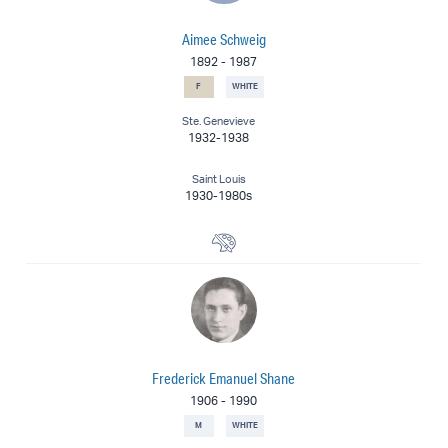
Aimee Schweig
1892
-
1987
F
WHITE
Ste. Genevieve
1932-1938
Saint Louis
1930-1980s
Painter
Frederick Emanuel Shane
1906
-
1990
M
WHITE