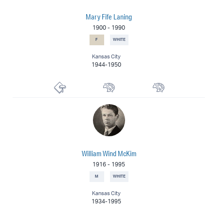
Mary Fife Laning
1900
-
1990
F
WHITE
Kansas City
1944-1950
Printmaker
Muralist
Painter
William Wind McKim
1916
-
1995
M
WHITE
Kansas City
1934-1995