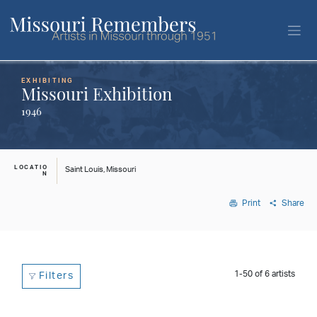
EXHIBITING
Missouri Exhibition
1946
LOCATIO
Saint Louis, Missouri
N
Print
Share
1-50
of
6
artists
Filters