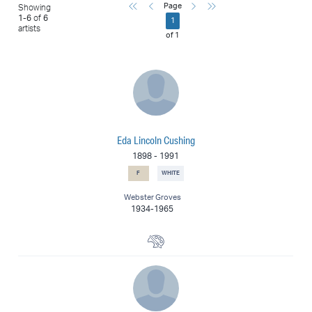
First
Previous
Next
Last
Page
Showing
1
-
6
of
6
1
artists
of
1
Eda Lincoln Cushing
1898
-
1991
F
WHITE
Webster Groves
1934-1965
Painter