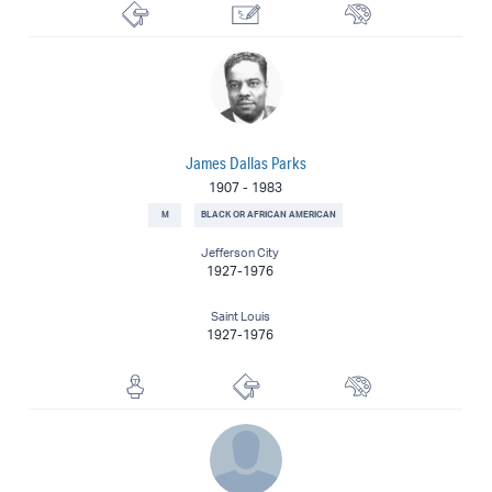
Lithographer
Illustrator
Painter
James Dallas Parks
1907
-
1983
M
BLACK OR AFRICAN AMERICAN
Jefferson City
1927-1976
Saint Louis
1927-1976
Sculptor
Printmaker
Painter