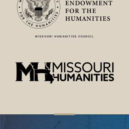
MISSOURI HUMANITIES COUNCIL