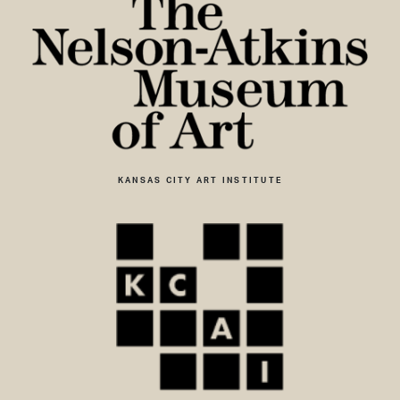
KANSAS CITY ART INSTITUTE