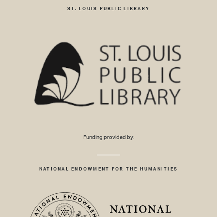
ST. LOUIS PUBLIC LIBRARY
Funding provided by:
NATIONAL ENDOWMENT FOR THE HUMANITIES