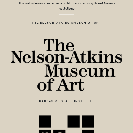
This website was created as a collaboration among three Missouri
Institutions:
THE NELSON-ATKINS MUSEUM OF ART
KANSAS CITY ART INSTITUTE