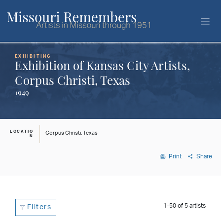
EXHIBITING
Exhibition of Kansas City Artists,
Corpus Christi, Texas
1949
LOCATIO
Corpus Christi, Texas
N
Print
Share
1-50
of
5
artists
Filters