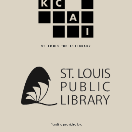
ST. LOUIS PUBLIC LIBRARY
Funding provided by: