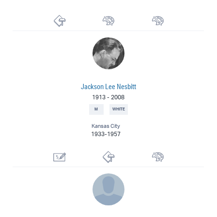
Printmaker
Muralist
Painter
Jackson Lee Nesbitt
1913
-
2008
M
WHITE
Kansas City
1933-1957
Illustrator
Printmaker
Painter