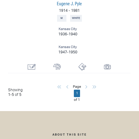
Eugene J. Pyle
1914
-
1981
M
WHITE
Kansas City
1936-1940
Kansas City
1947-1950
Draftsman
Painter
Printmaker
Photographer
First
Previous
Next
Last
Page
Showing
1
1
-
5
of
5
of
1
ABOUT THIS SITE