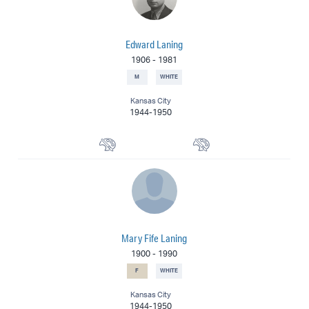
Edward Laning
1906
-
1981
M
WHITE
Kansas City
1944-1950
Muralist
Painter
Mary Fife Laning
1900
-
1990
F
WHITE
Kansas City
1944-1950