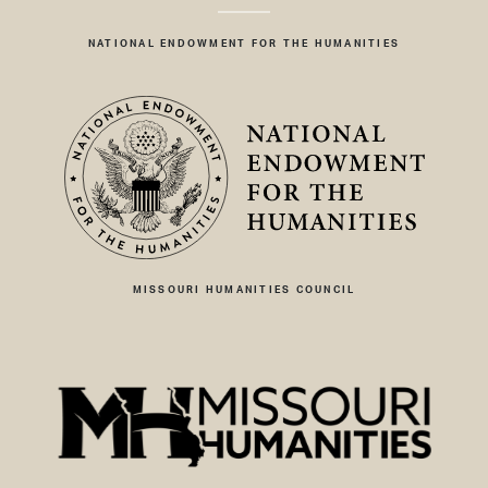
NATIONAL ENDOWMENT FOR THE HUMANITIES
MISSOURI HUMANITIES COUNCIL