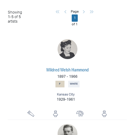
First
Previous
Next
Last
Page
Showing
1
-
5
of
5
1
artists
of
1
Mildred Welsh Hammond
1897
-
1966
F
WHITE
Kansas City
1929-1961
Woodcarver
Ceramicist
Muralist
Sculptor