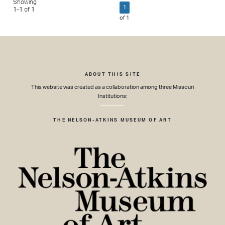
Showing
1
1
-
1
of
1
of
1
ABOUT THIS SITE
This website was created as a collaboration among three Missouri
Institutions:
THE NELSON-ATKINS MUSEUM OF ART