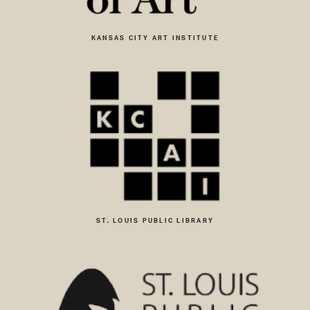
KANSAS CITY ART INSTITUTE
ST. LOUIS PUBLIC LIBRARY