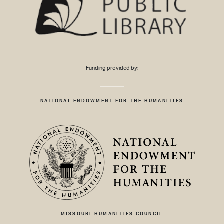
Funding provided by:
NATIONAL ENDOWMENT FOR THE HUMANITIES
MISSOURI HUMANITIES COUNCIL