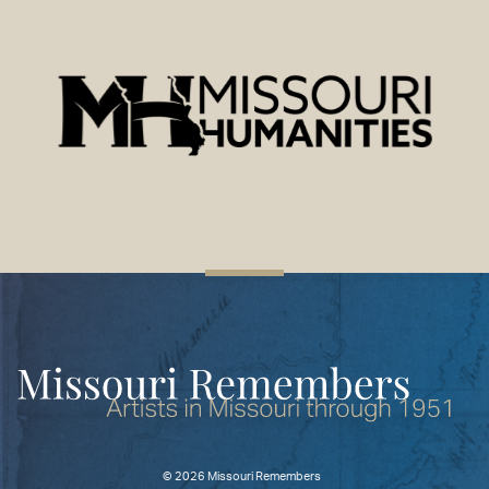
©
2026 Missouri Remembers