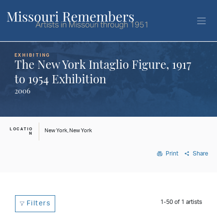
EXHIBITING
The New York Intaglio Figure, 1917
to 1954 Exhibition
2006
LOCATIO
New York, New York
N
Print
Share
1-50
of
1
artists
Filters