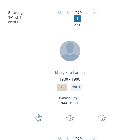
First
Previous
Next
Last
Page
Showing
1
-
1
of
1
1
artists
of
1
Mary Fife Laning
1900
-
1990
F
WHITE
Kansas City
1944-1950
Printmaker
Muralist
Painter
First
Previous
Next
Last
Page