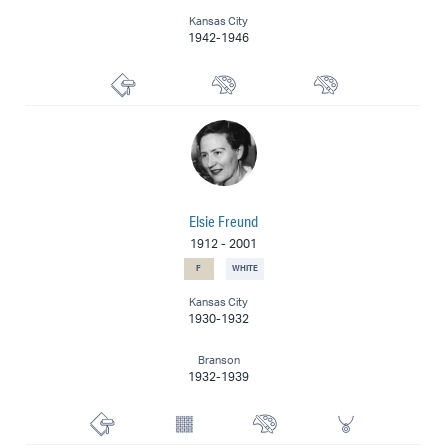
Kansas City
1942-1946
Printmaker
Muralist
Painter
Elsie Freund
1912
-
2001
F
WHITE
Kansas City
1930-1932
Branson
1932-1939
Printmaker
Textile Artist
Watercolorist
Jewelry Design