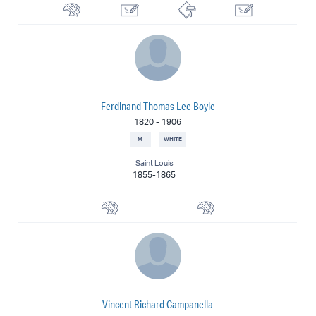
Watercolorist
Silhouettist
Printmaker
Illustrator
Ferdinand Thomas Lee Boyle
1820
-
1906
M
WHITE
Saint Louis
1855-1865
Portrait Painter
Painter
Vincent Richard Campanella