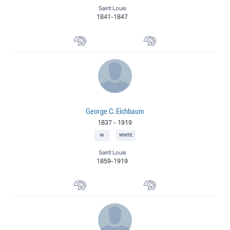
Saint Louis
1841-1847
Watercolorist
Painter
George C. Eichbaum
1837
-
1919
M
WHITE
Saint Louis
1859-1919
Portrait Painter
Painter