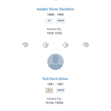
Adolphe Weiner Blondheim
1888
-
1969
M
WHITE
Kansas City
1920-1930
Muralist
Etcher
Lithographer
Watercolorist
Ruth Harris Bohan
1891
-
1981
F
WHITE
Kansas City
1910s-1950s