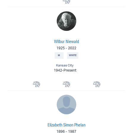
Wilbur Niewald
1925
-
2022
M
WHITE
Kansas City
1942-Present
Landscape Painter
Watercolorist
Painter
Elizabeth Simon Phelan
1896
-
1987