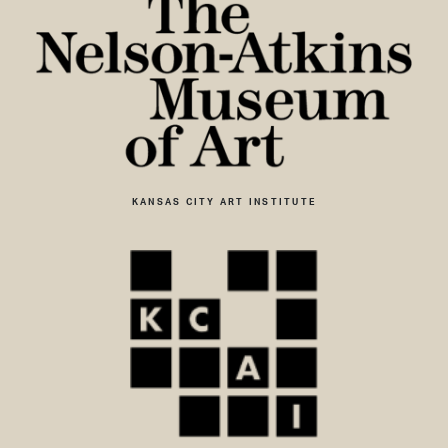
KANSAS CITY ART INSTITUTE