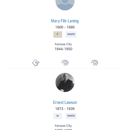
Mary Fife Laning
1900
-
1990
F
WHITE
Kansas City
1944-1950
Printmaker
Muralist
Painter
Ernest Lawson
1873
-
1939
M
WHITE
Kansas City