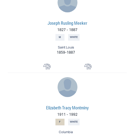
Joseph Rusling Meeker
1827
-
1887
M
WHITE
Saint Louis
1859-1887
Portrait Painter
Painter
Elizabeth Tracy Montminy
1911
-
1992
F
WHITE
Columbia