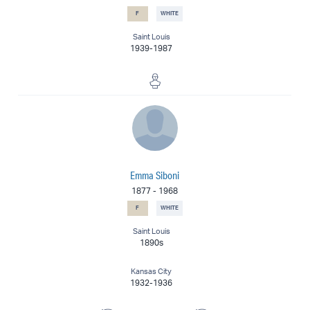
F
WHITE
Saint Louis
1939-1987
Sculptor
Emma Siboni
1877
-
1968
F
WHITE
Saint Louis
1890s
Kansas City
1932-1936