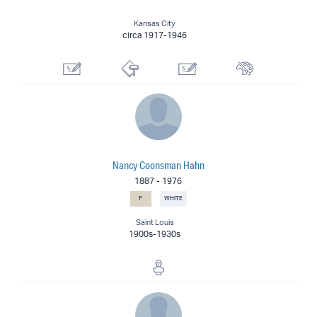
Kansas City
circa 1917-1946
Graphic Artist
Printmaker
Illustrator
Painter
Nancy Coonsman Hahn
1887
-
1976
F
WHITE
Saint Louis
1900s-1930s
Sculptor