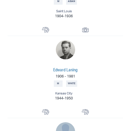
M
ASIAN
Saint Louis
1904-1936
Painter
Photographer
Edward Laning
1906
-
1981
M
WHITE
Kansas City
1944-1950
Muralist
Painter