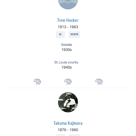
Trew Hocker
1913
-
1963
M
WHITE
Sedalia
1930s
St. Louis county
1940s
Watercolorist
Landscape Painter
Muralist
Takuma Kajiwara
1876
-
1960