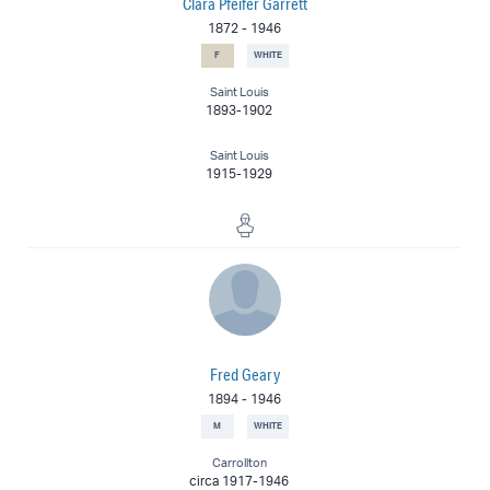
Clara Pfeifer Garrett
1872
-
1946
F
WHITE
Saint Louis
1893-1902
Saint Louis
1915-1929
Sculptor
Fred Geary
1894
-
1946
M
WHITE
Carrollton
circa 1917-1946