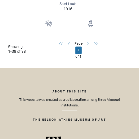
Saint Louis
1916
Painter
Sculptor
First
Previous
Next
Last
Page
Showing
1
1
-
38
of
38
of
1
ABOUT THIS SITE
This website was created as a collaboration among three Missouri
Institutions:
THE NELSON-ATKINS MUSEUM OF ART