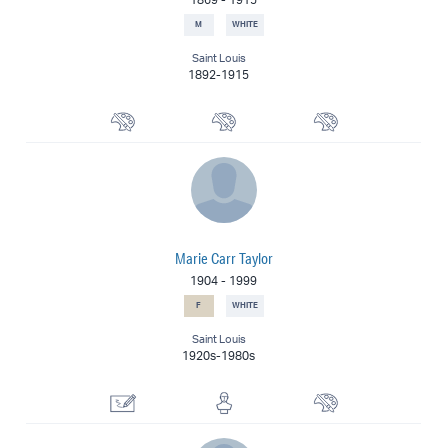
M
WHITE
Saint Louis
1892-1915
Landscape Painter
Muralist
Painter
Marie Carr Taylor
1904
-
1999
F
WHITE
Saint Louis
1920s-1980s
Drawing Specialist
Sculptor
Painter