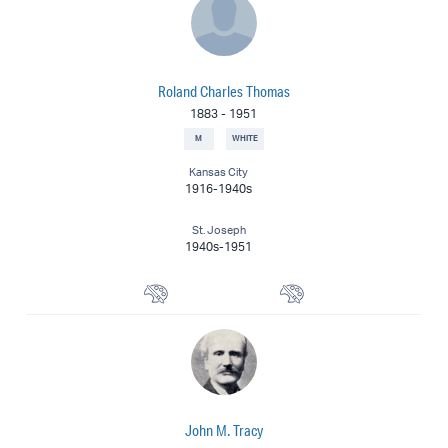
Roland Charles Thomas
1883
-
1951
M
WHITE
Kansas City
1916-1940s
St. Joseph
1940s-1951
Muralist
Landscape Painter
John M. Tracy