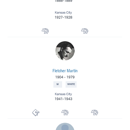
1888-1889
Kansas City
1927-1928
Landscape Painter
Painter
Fletcher Martin
1904
-
1979
M
WHITE
Kansas City
1941-1943
Printmaker
Muralist
Painter