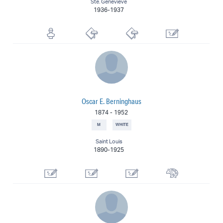
Ste. Genevieve
1936-1937
Sculptor
Lithographer
Printmaker
Illustrator
Oscar E. Berninghaus
1874
-
1952
M
WHITE
Saint Louis
1890-1925
Commercial Artist
Designer
Illustrator
Painter