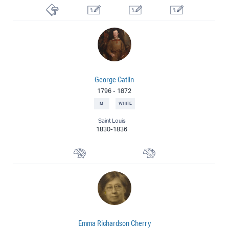
Lithographer
Commercial Artist
Illustrator
Cartoonist
George Catlin
1796
-
1872
M
WHITE
Saint Louis
1830-1836
Watercolorist
Painter
Emma Richardson Cherry