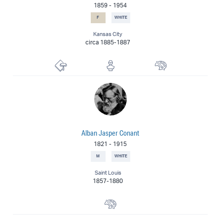
1859
-
1954
F
WHITE
Kansas City
circa 1885-1887
Lithographer
Sculptor
Painter
Alban Jasper Conant
1821
-
1915
M
WHITE
Saint Louis
1857-1880
Portrait Painter