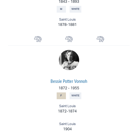
1843
-
1893
M
WHITE
Saint Louis
1878-1881
Landscape Painter
Portrait Painter
Painter
Bessie Potter Vonnoh
1872
-
1955
F
WHITE
Saint Louis
1872-1874
Saint Louis
1904