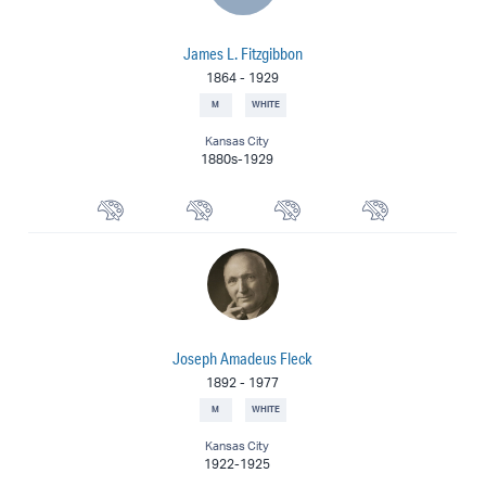
James L. Fitzgibbon
1864
-
1929
M
WHITE
Kansas City
1880s-1929
Watercolorist
Portrait Painter
Landscape Painter
Painter
Joseph Amadeus Fleck
1892
-
1977
M
WHITE
Kansas City
1922-1925