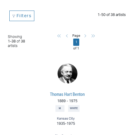
1-50
of
38
artists
Filters
First
Previous
Next
Last
Page
Showing
1
-
38
of
38
1
artists
of
1
Thomas Hart Benton
1889
-
1975
M
WHITE
Kansas City
1935-1975