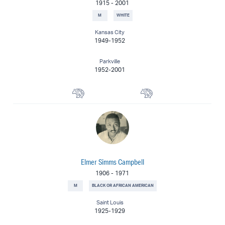
1915
-
2001
M
WHITE
Kansas City
1949-1952
Parkville
1952-2001
Watercolorist
Painter
Elmer Simms Campbell
1906
-
1971
M
BLACK OR AFRICAN AMERICAN
Saint Louis
1925-1929