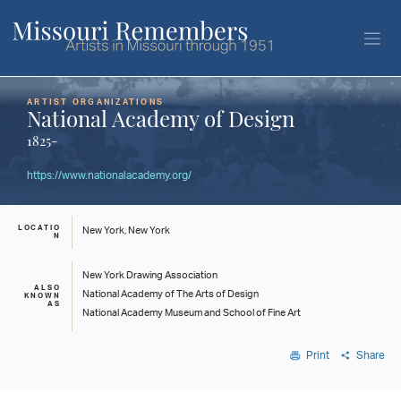
ARTIST ORGANIZATIONS
National Academy of Design
1825-
https://www.nationalacademy.org/
LOCATIO
New York, New York
N
New York Drawing Association
ALSO
National Academy of The Arts of Design
KNOWN
AS
National Academy Museum and School of Fine Art
Print
Share