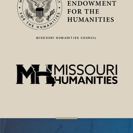
MISSOURI HUMANITIES COUNCIL