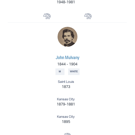
1948-1981
Muralist
Painter
John Mulvany
1844
-
1904
M
WHITE
Saint Louis
1873
Kansas City
1879-1881
Kansas City
1895
Painter