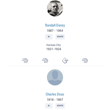
Randall Davey
1887
-
1964
M
WHITE
Kansas City
1921-1924
Watercolorist
Landscape Painter
Printmaker
Muralist
Charles Deas
1818
-
1867
M
WHITE