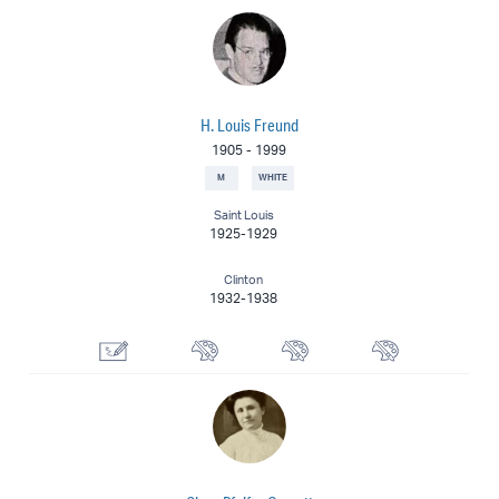
H. Louis Freund
1905
-
1999
M
WHITE
Saint Louis
1925-1929
Clinton
1932-1938
Illustrator
Watercolorist
Muralist
Painter