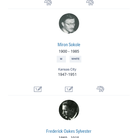
Watercolorist
Painter
Miron Sokole
1900
-
1985
M
WHITE
Kansas City
1947-1951
Illustrator
Designer
Painter
Frederick Oakes Sylvester
1869
-
1915