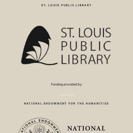
ST. LOUIS PUBLIC LIBRARY
Funding provided by:
NATIONAL ENDOWMENT FOR THE HUMANITIES